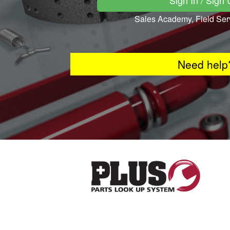
Sign In / Sign
Sales Academy, Field Ser
Need help?