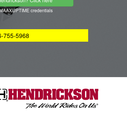
Hendrickson? Click here
ur MAAXUPTIME credentials
66-755-5968