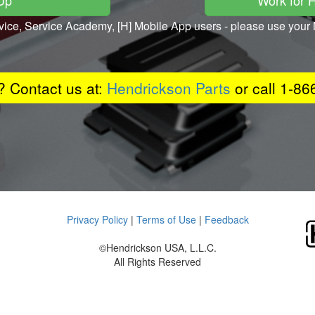
 Up
Work for 
vice, Service Academy, [H] Mobile App users - please use yo
 Contact us at:
Hendrickson Parts
or call 1-8
Privacy Policy
|
Terms of Use
|
Feedback
©Hendrickson USA, L.L.C.
All Rights Reserved