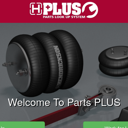
Welcome To Parts PLUS